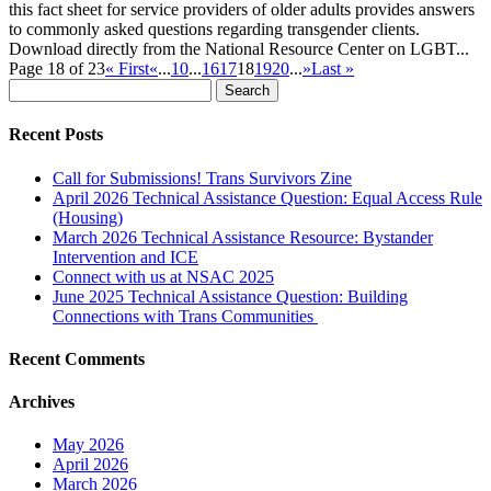
this fact sheet for service providers of older adults provides answers
to commonly asked questions regarding transgender clients.
Download directly from the National Resource Center on LGBT...
Page 18 of 23
« First
«
...
10
...
16
17
18
19
20
...
»
Last »
Search
for:
Recent Posts
Call for Submissions! Trans Survivors Zine
April 2026 Technical Assistance Question: Equal Access Rule
(Housing)
March 2026 Technical Assistance Resource: Bystander
Intervention and ICE
Connect with us at NSAC 2025
June 2025 Technical Assistance Question: Building
Connections with Trans Communities
Recent Comments
Archives
May 2026
April 2026
March 2026