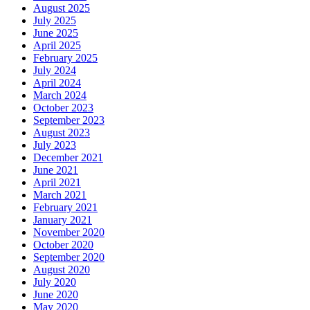
August 2025
July 2025
June 2025
April 2025
February 2025
July 2024
April 2024
March 2024
October 2023
September 2023
August 2023
July 2023
December 2021
June 2021
April 2021
March 2021
February 2021
January 2021
November 2020
October 2020
September 2020
August 2020
July 2020
June 2020
May 2020