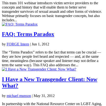
This trans 101 webinar introduces victim service providers to the
concepts and history that will enable them to better serve
transgender survivors of sexual assault and other forms of violence.
Webinar primarily focuses on basic transgender concepts, but also
includes...
FAQ: Terms Paradox
by
FORGE Intern
|
Jun 1, 2012
The “Terms Paradox” refers to the fact that terms can be crucial —
they are how people feel heard and respected — and, at the same
time, meaningless (because speaker and listener may not define a
term the same way). This FAQ also addresses the...
I Have a New Transgender Client: Now
What?
by
michael munson
|
May 31, 2012
In partnership with the National Resource Center on LGBT Aging,