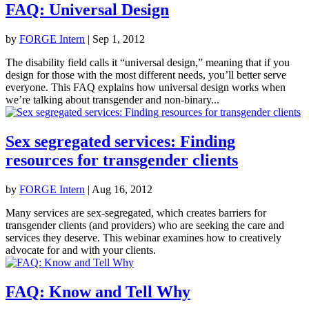
FAQ: Universal Design
by
FORGE Intern
|
Sep 1, 2012
The disability field calls it “universal design,” meaning that if you
design for those with the most different needs, you’ll better serve
everyone. This FAQ explains how universal design works when
we’re talking about transgender and non-binary...
Sex segregated services: Finding
resources for transgender clients
by
FORGE Intern
|
Aug 16, 2012
Many services are sex-segregated, which creates barriers for
transgender clients (and providers) who are seeking the care and
services they deserve. This webinar examines how to creatively
advocate for and with your clients.
FAQ: Know and Tell Why