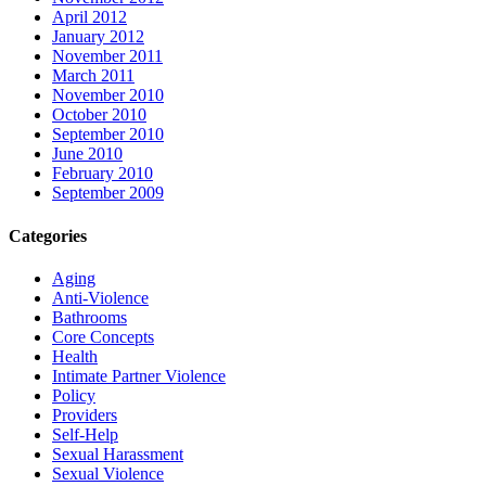
April 2012
January 2012
November 2011
March 2011
November 2010
October 2010
September 2010
June 2010
February 2010
September 2009
Categories
Aging
Anti-Violence
Bathrooms
Core Concepts
Health
Intimate Partner Violence
Policy
Providers
Self-Help
Sexual Harassment
Sexual Violence