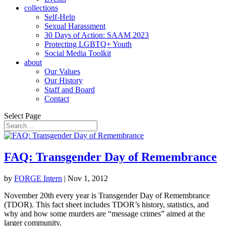
collections
Self-Help
Sexual Harassment
30 Days of Action: SAAM 2023
Protecting LGBTQ+ Youth
Social Media Toolkit
about
Our Values
Our History
Staff and Board
Contact
Select Page
FAQ: Transgender Day of Remembrance
by
FORGE Intern
|
Nov 1, 2012
November 20th every year is Transgender Day of Remembrance
(TDOR). This fact sheet includes TDOR’s history, statistics, and
why and how some murders are “message crimes” aimed at the
larger community.