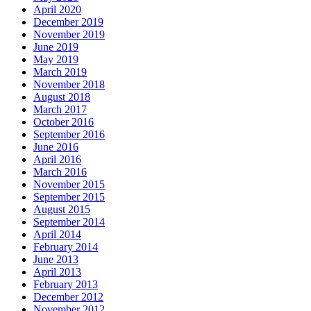
April 2020
December 2019
November 2019
June 2019
May 2019
March 2019
November 2018
August 2018
March 2017
October 2016
September 2016
June 2016
April 2016
March 2016
November 2015
September 2015
August 2015
September 2014
April 2014
February 2014
June 2013
April 2013
February 2013
December 2012
November 2012