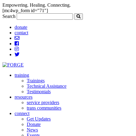
Empowering. Healing. Connecting.
[mc4wp_form id="71"]
Search
donate
contact
training
Trainings
Technical Assistance
Testimonials
resources
service providers
trans communities
connect
Get Updates
Donate
News
Events