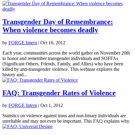
Transgender Day of Remembrance:
When violence becomes deadly
by
FORGE Intern
|
Oct 16, 2012
Each year, communities across the world gather on November 20th
to honor and remember transgender individuals and SOFFAs
(Significant Others, Friends, Family, and Allies) who have been
killed by anti-transgender violence. This webinar explores the
history and...
FAQ: Transgender Rates of Violence
by
FORGE Intern
|
Oct 1, 2012
Statistics on violence against trans and non-binary individuals are
unreliable and may not even be important. This FAQ explains why.