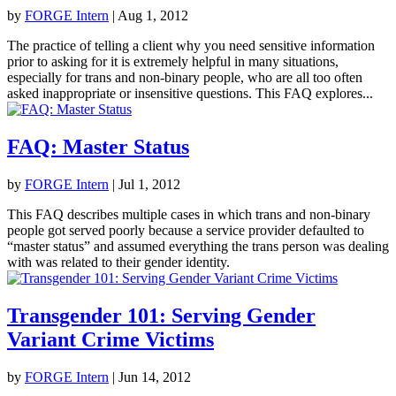
by
FORGE Intern
|
Aug 1, 2012
The practice of telling a client why you need sensitive information
prior to asking for it is extremely helpful in many situations,
especially for trans and non-binary people, who are all too often
asked inappropriate or insensitive questions. This FAQ explores...
FAQ: Master Status
by
FORGE Intern
|
Jul 1, 2012
This FAQ describes multiple cases in which trans and non-binary
people got served poorly because a service provider defaulted to
“master status” and assumed everything the trans person was dealing
with was related to their gender identity.
Transgender 101: Serving Gender
Variant Crime Victims
by
FORGE Intern
|
Jun 14, 2012