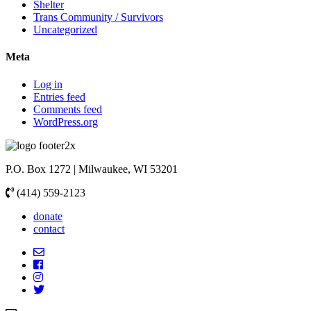
Shelter
Trans Community / Survivors
Uncategorized
Meta
Log in
Entries feed
Comments feed
WordPress.org
P.O. Box 1272 | Milwaukee, WI 53201
(414) 559-2123
donate
contact