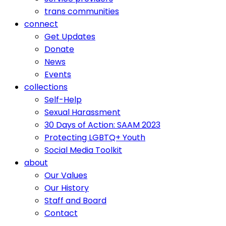
trans communities
connect
Get Updates
Donate
News
Events
collections
Self-Help
Sexual Harassment
30 Days of Action: SAAM 2023
Protecting LGBTQ+ Youth
Social Media Toolkit
about
Our Values
Our History
Staff and Board
Contact