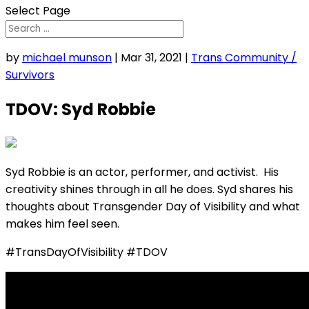
Select Page
by
michael munson
|
Mar 31, 2021
|
Trans Community /
Survivors
TDOV: Syd Robbie
Syd Robbie is an actor, performer, and activist. His
creativity shines through in all he does. Syd shares his
thoughts about Transgender Day of Visibility and what
makes him feel seen.
#TransDayOfVisibility #TDOV