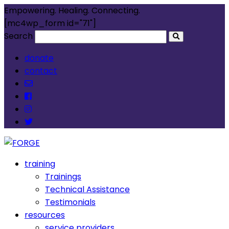
Empowering. Healing. Connecting.
[mc4wp_form id="71"]
Search
donate
contact
training
Trainings
Technical Assistance
Testimonials
resources
service providers