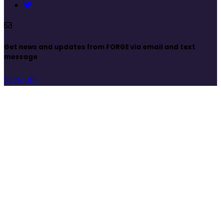
Get news and updates from FORGE via email and text
message
SIGN UP!