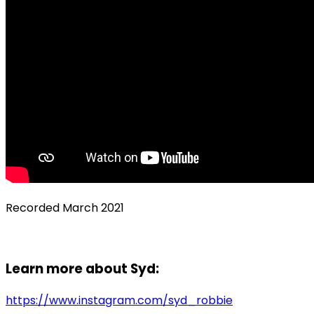
Recorded March 2021
Learn more about Syd:
https://www.instagram.com/syd_robbie