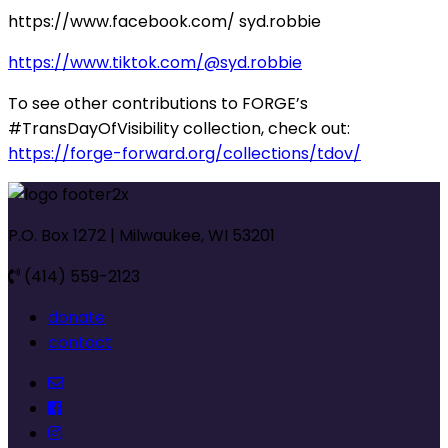
https://www.facebook.com/ syd.robbie
https://www.tiktok.com/@syd.robbie
To see other contributions to FORGE’s
#TransDayOfVisibility collection, check out:
https://forge-forward.org/collections/tdov/
P.O. Box 1272 | Milwaukee, WI 53201
(414) 559-2123
donate
contact