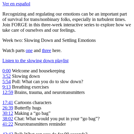
Ver en español
Recognizing and regulating our emotions can be an important part
of survival for trans/nonbinary folks, especially in turbulent times.
Join FORGE in this three-week interactive series to explore how we
take care of ourselves and our feelings.
Week two: Slowing Down and Settling Emotions
Watch parts
one
and
three
here.
Listen to the slowing down playlist
0:00
Welcome and housekeeping
3:52
Slowing down
5:54
Poll: What can you do to slow down?
9:13
Breathing exercises
12:59
Brains, trauma, and neurotransmitters
17:41
Cartoons characters
26:39
Butterfly hugs
30:12
Making a “go bag”
38:02
Chat: What would you put in your “go bag”?
41:22
Neurotransmitters reminder