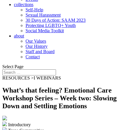
collections
Self-Help
Sexual Harassment
30 Days of Action: SAAM 2023
Protecting LGBTQ+ Youth
Social Media Toolkit
about
Our Values
Our History
Staff and Board
Contact
Select Page
RESOURCES >
I
WEBINARS
What’s that feeling? Emotional Care
Workshop Series – Week two: Slowing
Down and Settling Emotions
Introductory