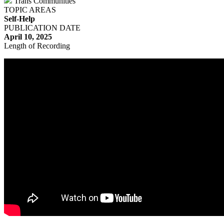
Trans Communities
TOPIC AREAS
Self-Help
PUBLICATION DATE
April 10, 2025
Length of Recording