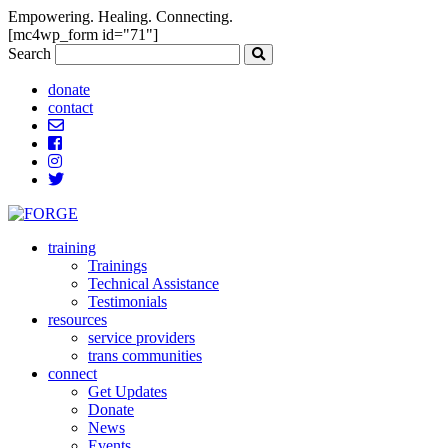
Empowering. Healing. Connecting.
[mc4wp_form id="71"]
Search
donate
contact
training
Trainings
Technical Assistance
Testimonials
resources
service providers
trans communities
connect
Get Updates
Donate
News
Events