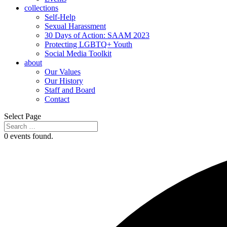
collections
Self-Help
Sexual Harassment
30 Days of Action: SAAM 2023
Protecting LGBTQ+ Youth
Social Media Toolkit
about
Our Values
Our History
Staff and Board
Contact
Select Page
0 events found.