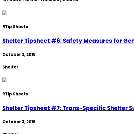
R
Tip Sheets
Shelter Tipsheet #6: Safety Measures for Ge
October 3, 2016
Shelter
R
Tip Sheets
Shelter Tipsheet #7: Trans-Specific Shelter S
October 3, 2016