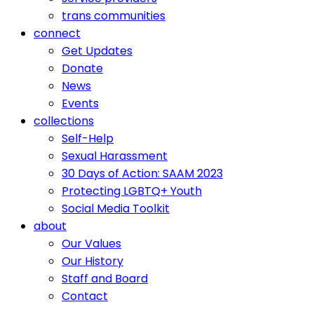
trans communities
connect
Get Updates
Donate
News
Events
collections
Self-Help
Sexual Harassment
30 Days of Action: SAAM 2023
Protecting LGBTQ+ Youth
Social Media Toolkit
about
Our Values
Our History
Staff and Board
Contact