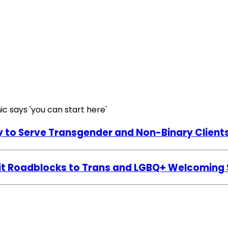
y to Serve Transgender and Non-Binary Client
licit Roadblocks to Trans and LGBQ+ Welcoming