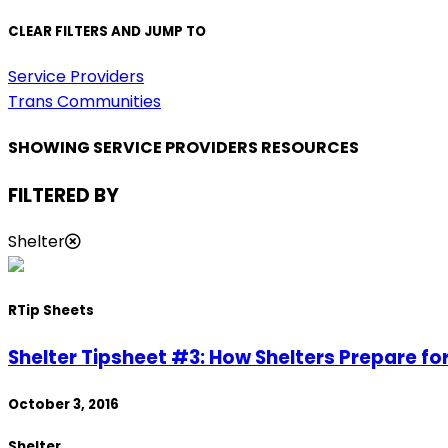
CLEAR FILTERS AND JUMP TO
Service Providers
Trans Communities
SHOWING SERVICE PROVIDERS RESOURCES
FILTERED BY
Shelter
R
Tip Sheets
Shelter Tipsheet #3: How Shelters Prepare fo
October 3, 2016
Shelter