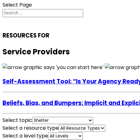
Select Page
RESOURCES FOR
Service Providers
Self-Assessment Tool: “Is Your Agency Read
Beliefs, Bias, and Bumpers: Implicit and Exp
Select topic
Select a resource type
Select a level type