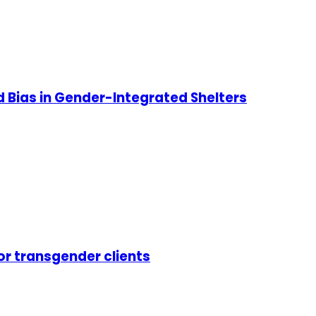
d Bias in Gender-Integrated Shelters
or transgender clients