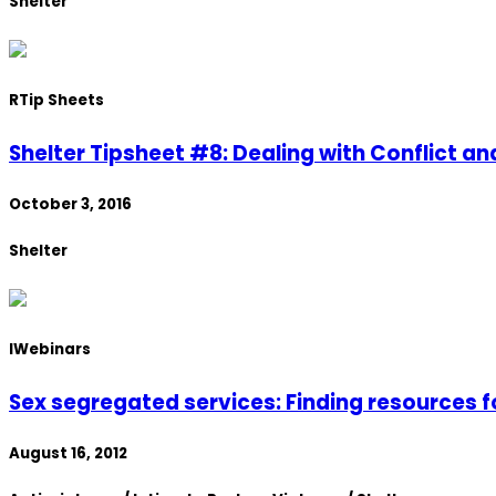
Shelter
R
Tip Sheets
Shelter Tipsheet #8: Dealing with Conflict an
October 3, 2016
Shelter
I
Webinars
Sex segregated services: Finding resources f
August 16, 2012