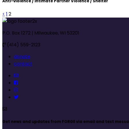
Anti-violence / Intimate Partner Violence / Shelter
<
1
2
P.O. Box 1272 | Milwaukee, WI 53201
(414) 559-2123
donate
contact
Get news and updates from FORGE via email and text mess