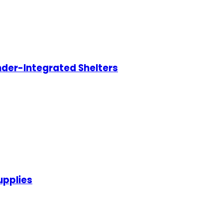
nder-Integrated Shelters
upplies