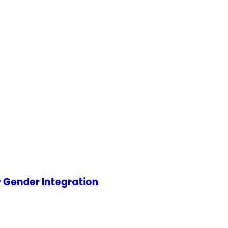
r Gender Integration