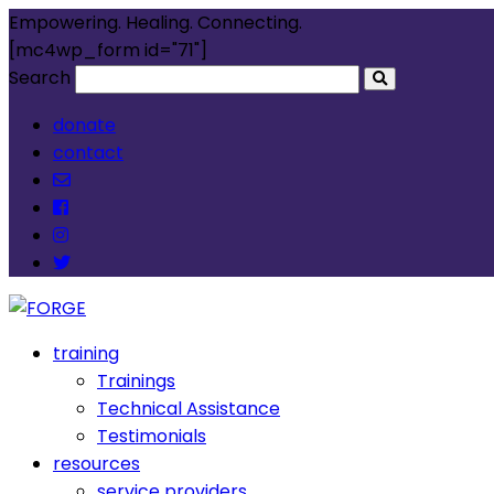
Empowering. Healing. Connecting.
[mc4wp_form id="71"]
Search
donate
contact
training
Trainings
Technical Assistance
Testimonials
resources
service providers