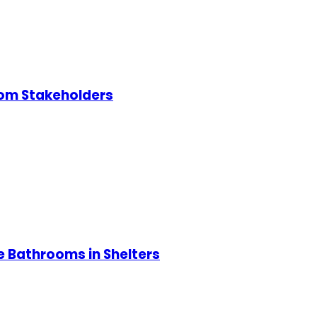
rom Stakeholders
e Bathrooms in Shelters