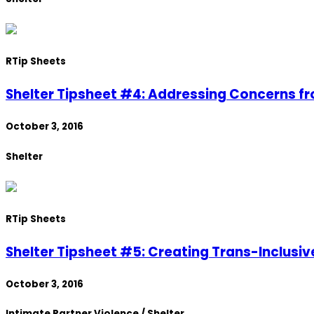
R
Tip Sheets
Shelter Tipsheet #4: Addressing Concerns f
October 3, 2016
Shelter
R
Tip Sheets
Shelter Tipsheet #5: Creating Trans-Inclusiv
October 3, 2016
Intimate Partner Violence / Shelter