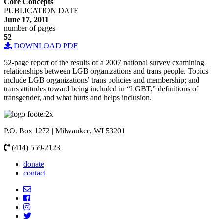
Core Concepts
PUBLICATION DATE
June 17, 2011
number of pages
52
DOWNLOAD PDF
52-page report of the results of a 2007 national survey examining
relationships between LGB organizations and trans people. Topics
include LGB organizations’ trans policies and membership; and
trans attitudes toward being included in “LGBT,” definitions of
transgender, and what hurts and helps inclusion.
P.O. Box 1272 | Milwaukee, WI 53201
(414) 559-2123
donate
contact