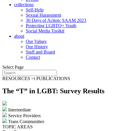
collections
Self-Help
Sexual Harassment
30 Days of Action: SAAM 2023
Protecting LGBTQ+ Youth
Social Media Toolkit
about
Our Values
Our History
Staff and Board
Contact
Select Page
RESOURCES >
i
PUBLICATIONS
The “T” in LGBT: Survey Results
Intermediate
Service Providers
Trans Communities
TOPIC AREAS