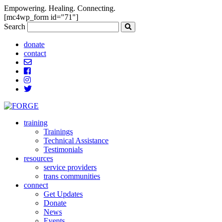
Empowering. Healing. Connecting.
[mc4wp_form id="71"]
Search
donate
contact
training
Trainings
Technical Assistance
Testimonials
resources
service providers
trans communities
connect
Get Updates
Donate
News
Events